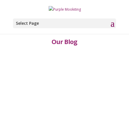
Select Page
Our Blog
Karren and Kelly Hodgkins
You need to look around you.
RegularlyResearch doesn't need to be a massive
undertaking It’s not an annual exercise that you
are looking to endure/brace yourself
for.Research is not a once in a while activity.In
essence, you’re searching for data to give you
and your...
Karren and Kelly Hodgkins