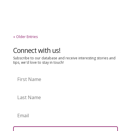
that they really want. If you asked them why they
chose a more expensive brand over a cheaper
one, they would be able to...
« Older Entries
Connect with us!
Subscribe to our database and receive interesting stories and
tips, we'd love to stay in touch!