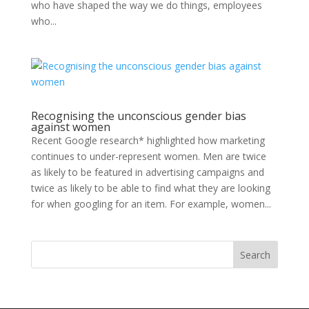
who have shaped the way we do things, employees
who...
Recognising the unconscious gender bias
against women
Recent Google research* highlighted how marketing
continues to under-represent women. Men are twice
as likely to be featured in advertising campaigns and
twice as likely to be able to find what they are looking
for when googling for an item. For example, women...