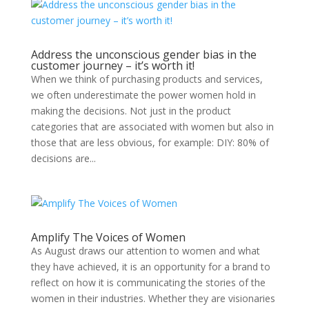
Address the unconscious gender bias in the
customer journey – it’s worth it!
When we think of purchasing products and services,
we often underestimate the power women hold in
making the decisions. Not just in the product
categories that are associated with women but also in
those that are less obvious, for example: DIY: 80% of
decisions are...
Amplify The Voices of Women
As August draws our attention to women and what
they have achieved, it is an opportunity for a brand to
reflect on how it is communicating the stories of the
women in their industries. Whether they are visionaries