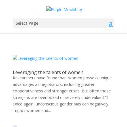
Select Page
Leveraging the talents of women
Researchers have found that “women possess unique
advantages as negotiators, including greater
cooperativeness and stronger ethics. But often those
strengths are overlooked or severely undervalued.”1
Once again, unconscious gender bias can negatively
impact women and...