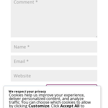
We respect your privacy
Cookies help us improve your experience,
deliver personalized content, and analyze
traffic. You can choose which cookies to allow
by clicking
Customize
. Click
Accept All
to