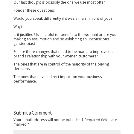
Our last thought is possibly the one we use most often.
Ponder these questions:
Would you speak differently if it was a man in front of you?
Why?
Is it justified? Is it helpful (of benefit to the woman) or are you
making an assumption and so exhibiting an unconscious
gender bias?
So, are there changes that need to be made to improve the
brand’s relationship with your women customers?
The ones that are in control of the majority of the buying
decisions.
The ones that have a direct impact on your business
performance.
Submit a Comment
Your email address will not be published.
Required fields are
marked
*