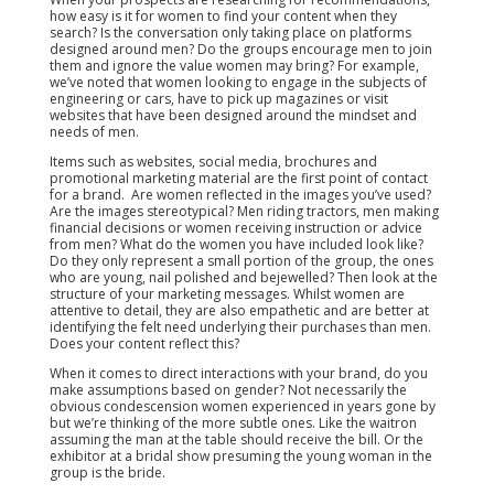
how easy is it for women to find your content when they
search? Is the conversation only taking place on platforms
designed around men? Do the groups encourage men to join
them and ignore the value women may bring? For example,
we’ve noted that women looking to engage in the subjects of
engineering or cars, have to pick up magazines or visit
websites that have been designed around the mindset and
needs of men.
Items such as websites, social media, brochures and
promotional marketing material are the first point of contact
for a brand. Are women reflected in the images you’ve used?
Are the images stereotypical? Men riding tractors, men making
financial decisions or women receiving instruction or advice
from men? What do the women you have included look like?
Do they only represent a small portion of the group, the ones
who are young, nail polished and bejewelled? Then look at the
structure of your marketing messages. Whilst women are
attentive to detail, they are also empathetic and are better at
identifying the felt need underlying their purchases than men.
Does your content reflect this?
When it comes to direct interactions with your brand, do you
make assumptions based on gender? Not necessarily the
obvious condescension women experienced in years gone by
but we’re thinking of the more subtle ones. Like the waitron
assuming the man at the table should receive the bill. Or the
exhibitor at a bridal show presuming the young woman in the
group is the bride.