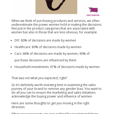
When we think of purchasing products and services, we often
underestimate the power women hold in making the decisions.
Not just in the product categories that are associated with
women but also in those that are less obvious, for example:
DIY: 80% of decisions are made by women
Healthcare: 80% of decisions made by women
Cars: 68% of decisions are made by women, 90% of
purchase decisions are influenced by them
Household investments: 67% of decisions made by women
That was not what you expected, right?
So it’s definitely worth investing time in examining the sales
journey of your brand to remove any gender bias. You want to
do all you can to ensure the marketing and sales initiatives
acknowledge the buying power and influence of women.
Here are some thoughts to get you moving in the right
direction:
When your prospects are researching for recommendations,