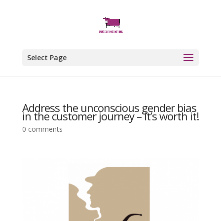
Select Page
Address the unconscious gender bias
in the customer journey – it’s worth it!
0 comments