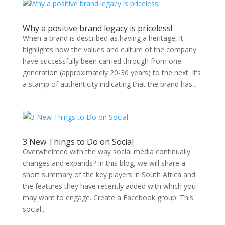
Why a positive brand legacy is priceless!
When a brand is described as having a heritage, it
highlights how the values and culture of the company
have successfully been carried through from one
generation (approximately 20-30 years) to the next. It’s
a stamp of authenticity indicating that the brand has...
3 New Things to Do on Social
Overwhelmed with the way social media continually
changes and expands? In this blog, we will share a
short summary of the key players in South Africa and
the features they have recently added with which you
may want to engage. Create a Facebook group: This
social...