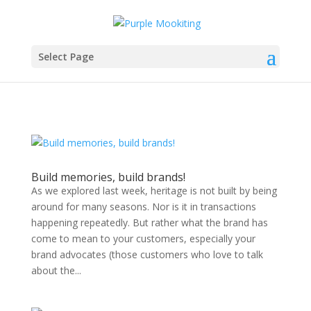
Select Page
Build memories, build brands!
As we explored last week, heritage is not built by being
around for many seasons. Nor is it in transactions
happening repeatedly. But rather what the brand has
come to mean to your customers, especially your
brand advocates (those customers who love to talk
about the...