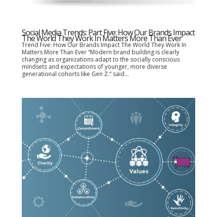
Social Media Trends: Part Five: How Our Brands Impact
The World They Work In Matters More Than Ever
Trend Five: How Our Brands Impact The World They Work In
Matters More Than Ever “Modern brand building is clearly
changing as organizations adapt to the socially conscious
mindsets and expectations of younger, more diverse
generational cohorts like Gen Z.” said...