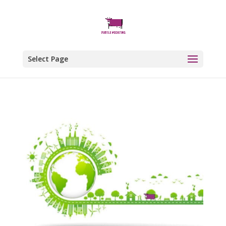
Select Page