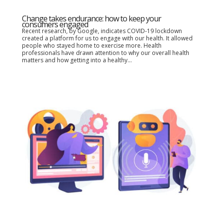
Change takes endurance: how to keep your
consumers engaged
Recent research, by Google, indicates COVID-19 lockdown
created a platform for us to engage with our health. It allowed
people who stayed home to exercise more. Health
professionals have drawn attention to why our overall health
matters and how getting into a healthy...