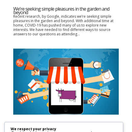
We’re seeking simple pleasures in the garden and
beyond
Recent research, by Google, indicates we’re seeking simple
pleasures in the garden and beyond. With additional time at
home, COVID-19 has pushed many of us to explore new
interests. We have needed to find different ways to source
answers to our questions as attending...
Increased online shopping equals higher consumer
demands
We respect your privacy