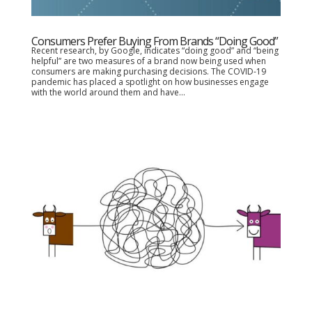
Consumers Prefer Buying From Brands “Doing Good”
Recent research, by Google, indicates “doing good” and “being
helpful” are two measures of a brand now being used when
consumers are making purchasing decisions. The COVID-19
pandemic has placed a spotlight on how businesses engage
with the world around them and have...