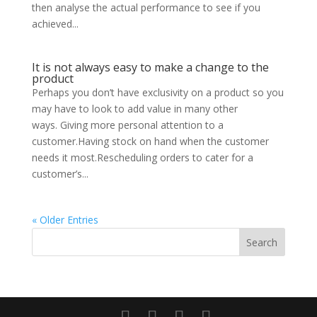
then analyse the actual performance to see if you
achieved...
It is not always easy to make a change to the
product
Perhaps you don’t have exclusivity on a product so you
may have to look to add value in many other
ways. Giving more personal attention to a
customer.Having stock on hand when the customer
needs it most.Rescheduling orders to cater for a
customer’s...
« Older Entries