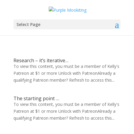
Select Page
Research – it’s iterative…
To view this content, you must be a member of Kelly's
Patreon at $1 or more Unlock with PatreonAlready a
qualifying Patreon member? Refresh to access this...
The starting point …
To view this content, you must be a member of Kelly's
Patreon at $1 or more Unlock with PatreonAlready a
qualifying Patreon member? Refresh to access this...