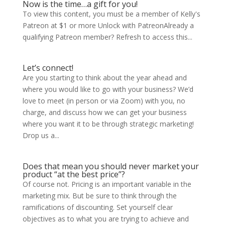
Now is the time…a gift for you!
To view this content, you must be a member of Kelly's
Patreon at $1 or more Unlock with PatreonAlready a
qualifying Patreon member? Refresh to access this...
Let’s connect!
Are you starting to think about the year ahead and
where you would like to go with your business? We’d
love to meet (in person or via Zoom) with you, no
charge, and discuss how we can get your business
where you want it to be through strategic marketing!
Drop us a...
Does that mean you should never market your
product “at the best price”?
Of course not. Pricing is an important variable in the
marketing mix. But be sure to think through the
ramifications of discounting. Set yourself clear
objectives as to what you are trying to achieve and