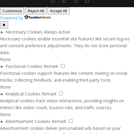
Customize
Reject All
Accept All
Powered by
✖
►
Necessary Cookies
Always Active
Necessary cookies enable essential site features like secure log-ins
and consent preference adjustments. They do not store personal
data.
None
►
Functional Cookies
Remark
Functional cookies support features like content sharing on social
media, collecting feedback, and enabling third-party tools.
None
►
Analytical Cookies
Remark
Analytical cookies track visitor interactions, providing insights on
metrics like visitor count, bounce rate, and traffic sources.
None
►
Advertisement Cookies
Remark
Advertisement cookies deliver personalized ads based on your