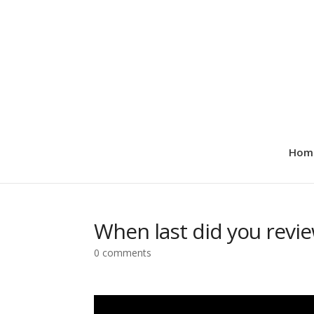
Hom
When last did you revi
0 comments