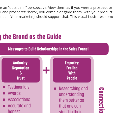
an “outside-in” perspective. View them as if you were a prospect or
’ and prospects’ “hero”, you come alongside them, with your product
need. Your marketing should support that. This visual illustrates som