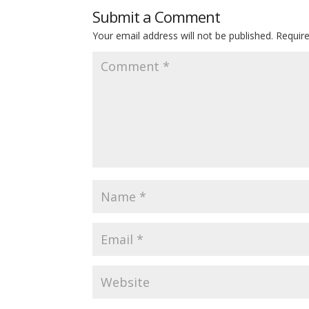
Submit a Comment
Your email address will not be published.
Requir