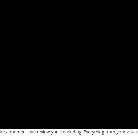
take a moment and review your marketing. Everything from your visual