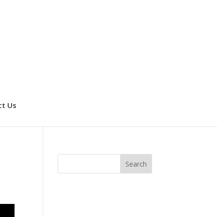
ct Us