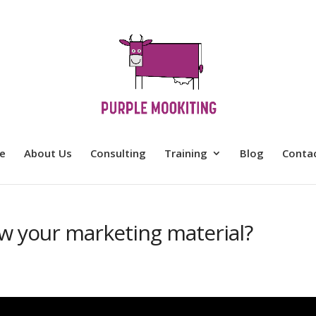
e
About Us
Consulting
Training
Blog
Conta
ew your marketing material?