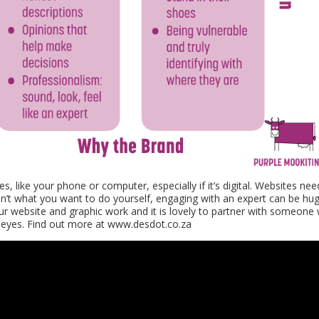
s, like your phone or computer, especially if it’s digital. Websites nee
sn’t what you want to do yourself, engaging with an expert can be hug
our website and graphic work and it is lovely to partner with someone
esh eyes. Find out more at www.desdot.co.za