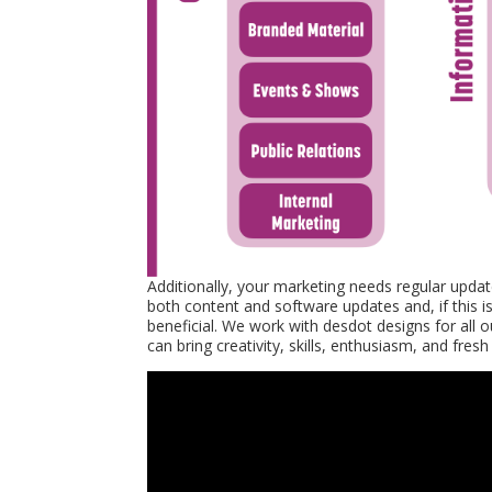
Additionally, your marketing needs regular update
both content and software updates and, if this i
beneficial. We work with desdot designs for all 
can bring creativity, skills, enthusiasm, and fr