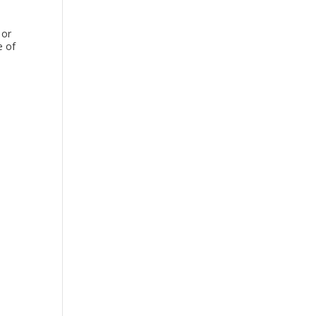
 or
e of