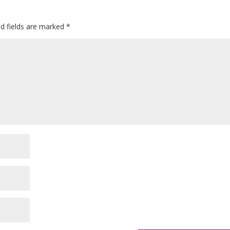
ed fields are marked
*