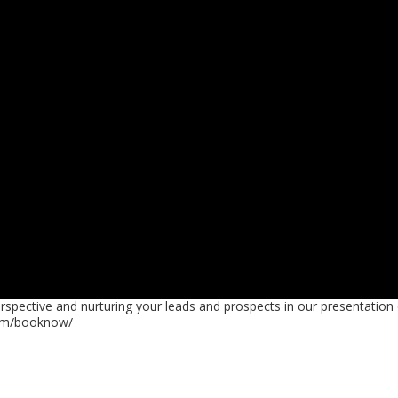
rspective and nurturing your leads and prospects in our presentation
com/booknow/