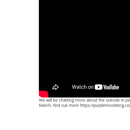
We will be chatting more about the outside-in pe
March, find out more https://purplemookiting.