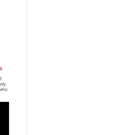
d
ely
 who