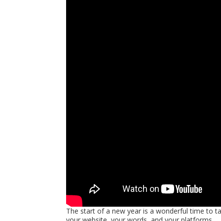
The start of a new year is a wonderful time to 
your website, your words, and your platforms.