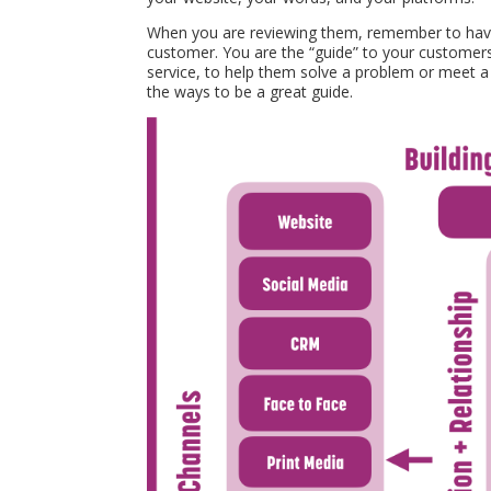
When you are reviewing them, remember to have 
customer. You are the “guide” to your customers
service, to help them solve a problem or meet a 
the ways to be a great guide.