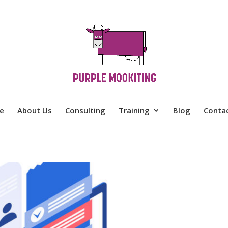
e
About Us
Consulting
Training
Blog
Conta