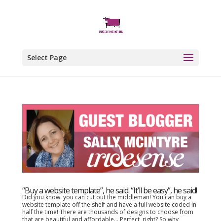
Select Page
“Buy a website template”, he said. “It’ll be easy”, he said!
Did you know: you can cut out the middleman! You can buy a
website template off the shelf and have a full website coded in
half the time! There are thousands of designs to choose from
that are beautiful and affordable… Perfect, right? So why