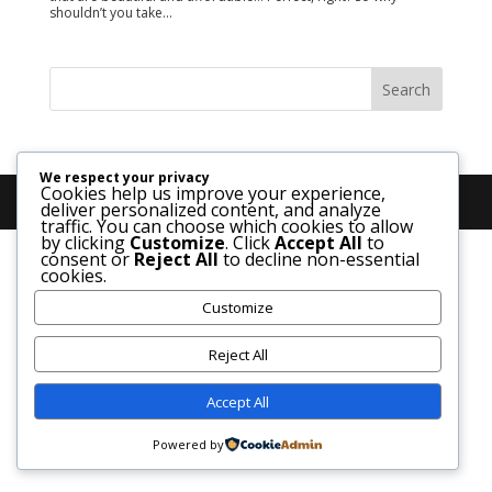
shouldn’t you take...
We respect your privacy
Cookies help us improve your experience,
deliver personalized content, and analyze
traffic. You can choose which cookies to allow
by clicking
Customize
. Click
Accept All
to
consent or
Reject All
to decline non-essential
cookies.
Customize
Reject All
Accept All
Powered by