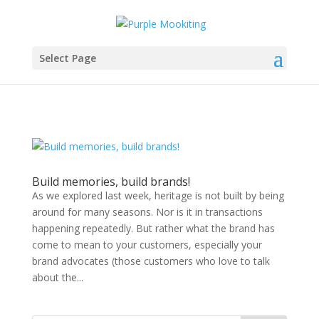
Select Page
Build memories, build brands!
As we explored last week, heritage is not built by being
around for many seasons. Nor is it in transactions
happening repeatedly. But rather what the brand has
come to mean to your customers, especially your
brand advocates (those customers who love to talk
about the...