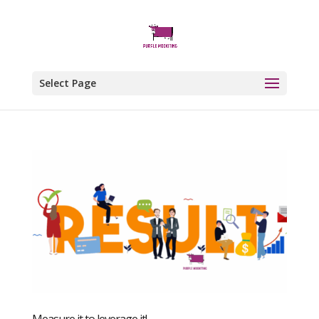
Select Page
Measure it to leverage it!