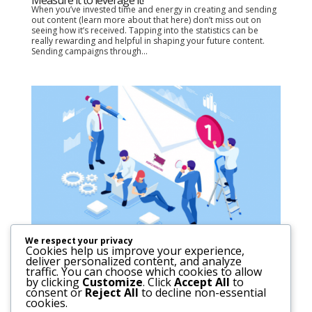
When you’ve invested time and energy in creating and sending
out content (learn more about that here) don’t miss out on
seeing how it’s received. Tapping into the statistics can be
really rewarding and helpful in shaping your future content.
Sending campaigns through...
We respect your privacy
Cookies help us improve your experience,
Go direct. Strengthen that connection.
deliver personalized content, and analyze
In the past week, we saw the Facebook network of applications
traffic. You can choose which cookies to allow
(Facebook, Instagram, and WhatsApp) crash out for 6-12 hours
by clicking
Customize
. Click
Accept All
to
(depending on where in the world you were). This put the
consent or
Reject All
to decline non-essential
spotlight on a fact that has been worrying for a while: we, the
cookies.
users, can’t control...