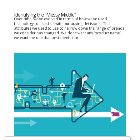
Identifying the “Messy Middle”
Over time, we’ve evolved in terms of how we’ve used
technology to assist us with our buying decisions. The
attributes we used to use to narrow down the range of brands
we consider has changed. We don’t want any ‘product name’,
we want the one that best meets our...