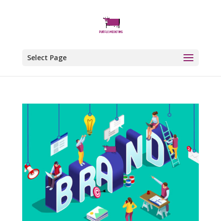
Select Page