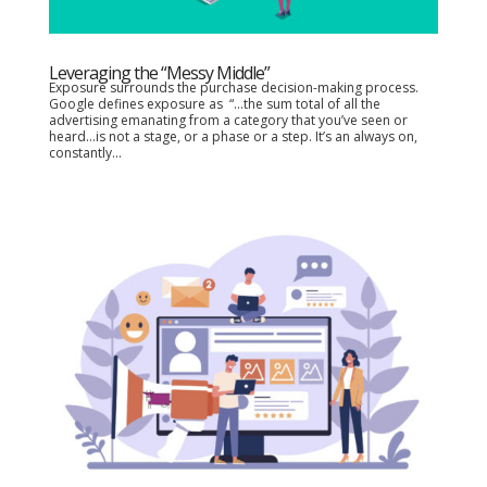
Leveraging the “Messy Middle”
Exposure surrounds the purchase decision-making process.
Google defines exposure as “…the sum total of all the
advertising emanating from a category that you’ve seen or
heard…is not a stage, or a phase or a step. It’s an always on,
constantly...