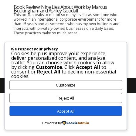
Book Review: Nine Lies About Work by Marcus
Buckingham and Ashley Goodall
This book speaks to me on so many levels: as someone who
worked in an International corporate environment for more
than 15 years and as someone who has my own business and
interacts with privately-owned businesses on a daily basis.
These practices make so much sense...
We respect your privacy
Cookies help us improve your experience,
deliver personalized content, and analyze
traffic. You can choose which cookies to allow
by clicking
Customize
. Click
Accept All
to
consent or
Reject All
to decline non-essential
cookies.
Customize
Reject All
Accept All
Powered by