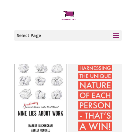
Select Page