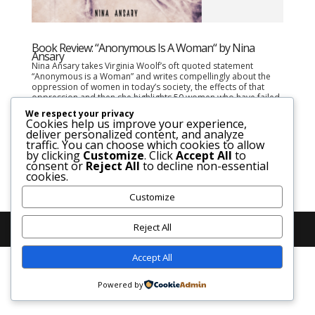
Book Review: “Anonymous Is A Woman“ by Nina
Ansary
Nina Ansary takes Virginia Woolf’s oft quoted statement
“Anonymous is a Woman” and writes compellingly about the
oppression of women in today’s society, the effects of that
oppression and then she highlights 50 women who have failed
to be seen in history despite their...
We respect your privacy
Cookies help us improve your experience,
deliver personalized content, and analyze
traffic. You can choose which cookies to allow
by clicking
Customize
. Click
Accept All
to
consent or
Reject All
to decline non-essential
cookies.
Customize
Reject All
Accept All
Powered by