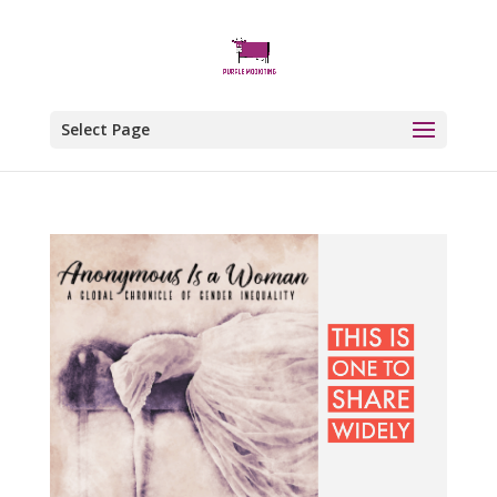
Select Page